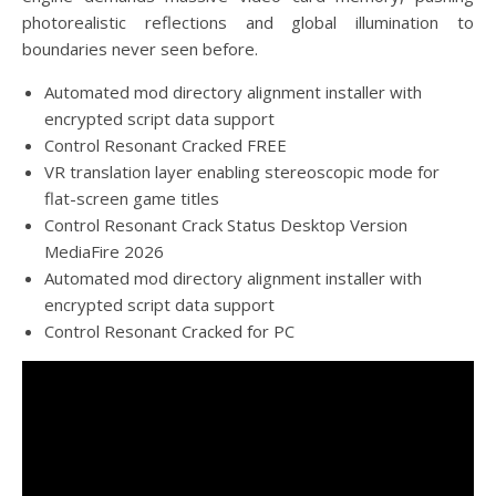
photorealistic reflections and global illumination to
boundaries never seen before.
Automated mod directory alignment installer with
encrypted script data support
Control Resonant Cracked FREE
VR translation layer enabling stereoscopic mode for
flat-screen game titles
Control Resonant Crack Status Desktop Version
MediaFire 2026
Automated mod directory alignment installer with
encrypted script data support
Control Resonant Cracked for PC