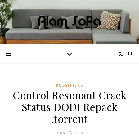
RUSSIFIERS
Control Resonant Crack
Status DODI Repack
.torrent
Juni 28, 2026