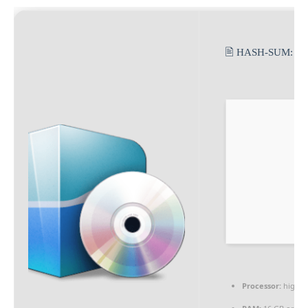
🖹 HASH-SUM:
82
Processor:
high
s