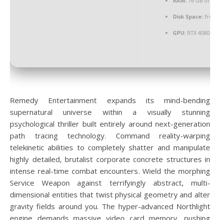
RAM:
16 GB or hi
Disk Space:
free:
GPU:
RTX 4080 / R
Remedy Entertainment expands its mind-bending
supernatural universe within a visually stunning
psychological thriller built entirely around next-generation
path tracing technology. Command reality-warping
telekinetic abilities to completely shatter and manipulate
highly detailed, brutalist corporate concrete structures in
intense real-time combat encounters. Wield the morphing
Service Weapon against terrifyingly abstract, multi-
dimensional entities that twist physical geometry and alter
gravity fields around you. The hyper-advanced Northlight
engine demands massive video card memory, pushing