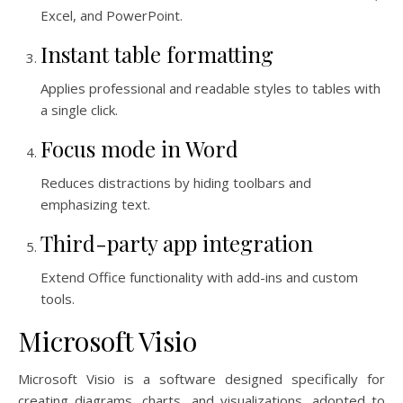
Excel, and PowerPoint.
Instant table formatting
Applies professional and readable styles to tables with
a single click.
Focus mode in Word
Reduces distractions by hiding toolbars and
emphasizing text.
Third-party app integration
Extend Office functionality with add-ins and custom
tools.
Microsoft Visio
Microsoft Visio is a software designed specifically for
creating diagrams, charts, and visualizations, adopted to