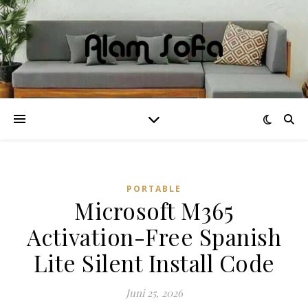
PORTABLE
Microsoft M365
Activation-Free Spanish
Lite Silent Install Code
Juni 25, 2026