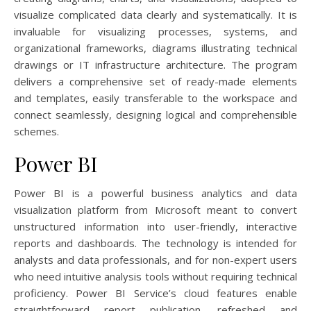
visualize complicated data clearly and systematically. It is
invaluable for visualizing processes, systems, and
organizational frameworks, diagrams illustrating technical
drawings or IT infrastructure architecture. The program
delivers a comprehensive set of ready-made elements
and templates, easily transferable to the workspace and
connect seamlessly, designing logical and comprehensible
schemes.
Power BI
Power BI is a powerful business analytics and data
visualization platform from Microsoft meant to convert
unstructured information into user-friendly, interactive
reports and dashboards. The technology is intended for
analysts and data professionals, and for non-expert users
who need intuitive analysis tools without requiring technical
proficiency. Power BI Service’s cloud features enable
straightforward report publication, refreshed and