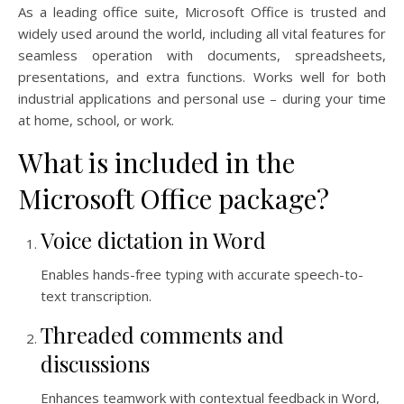
As a leading office suite, Microsoft Office is trusted and
widely used around the world, including all vital features for
seamless operation with documents, spreadsheets,
presentations, and extra functions. Works well for both
industrial applications and personal use – during your time
at home, school, or work.
What is included in the
Microsoft Office package?
Voice dictation in Word
Enables hands-free typing with accurate speech-to-
text transcription.
Threaded comments and
discussions
Enhances teamwork with contextual feedback in Word,