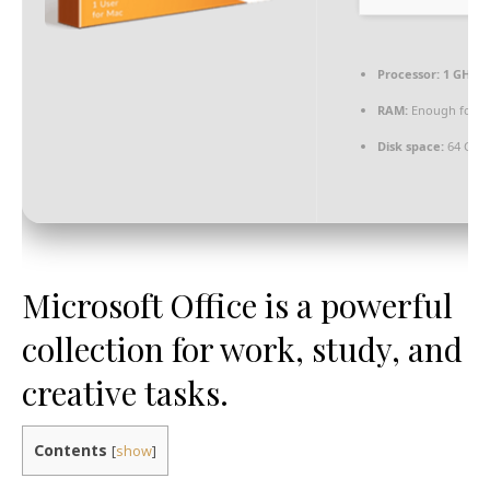
Processor:
1 GHz C
RAM:
Enough for p
Disk space:
64 GB f
Microsoft Office is a powerful
collection for work, study, and
creative tasks.
Contents
[
show
]