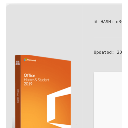
📎 HASH: d341
Updated:
2026