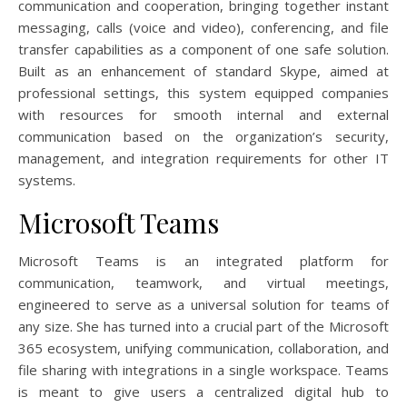
communication and cooperation, bringing together instant
messaging, calls (voice and video), conferencing, and file
transfer capabilities as a component of one safe solution.
Built as an enhancement of standard Skype, aimed at
professional settings, this system equipped companies
with resources for smooth internal and external
communication based on the organization’s security,
management, and integration requirements for other IT
systems.
Microsoft Teams
Microsoft Teams is an integrated platform for
communication, teamwork, and virtual meetings,
engineered to serve as a universal solution for teams of
any size. She has turned into a crucial part of the Microsoft
365 ecosystem, unifying communication, collaboration, and
file sharing with integrations in a single workspace. Teams
is meant to give users a centralized digital hub to