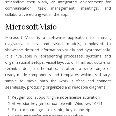
streamline their work, an integrated environment for
communication, task management, meetings, and
collaborative editing within the app.
Microsoft Visio
Microsoft Visio is a software application for making
diagrams, charts, and visual models, employed to
showcase detailed information visually and systematically.
It is invaluable in representing processes, systems, and
organizational setups, visual layouts of IT infrastructure or
technical design schematics. It offers a wide range of
ready-made components and templates within its library,
simple to move onto the work surface and connect
seamlessly, producing organized and readable diagrams.
Keygen tool supporting remote license activation
All-version keygen compatible with Windows 10/11
Full crack package – .exe, .nfo, .key in one zip
Patch your software without reinstalling