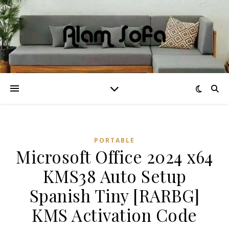
PORTABLE
Microsoft Office 2024 x64
KMS38 Auto Setup
Spanish Tiny [RARBG]
KMS Activation Code