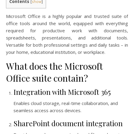
Contents
[
show
]
Microsoft Office is a highly popular and trusted suite of
office tools around the world, equipped with everything
required for productive work with documents,
spreadsheets, presentations, and additional tools.
Versatile for both professional settings and daily tasks – in
your home, educational institution, or workplace.
What does the Microsoft
Office suite contain?
Integration with Microsoft 365
Enables cloud storage, real-time collaboration, and
seamless access across devices.
SharePoint document integration