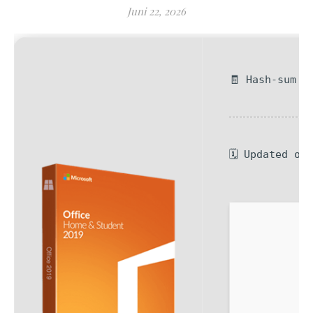
Juni 22, 2026
🧾 Hash-sum —
🗓 Updated on