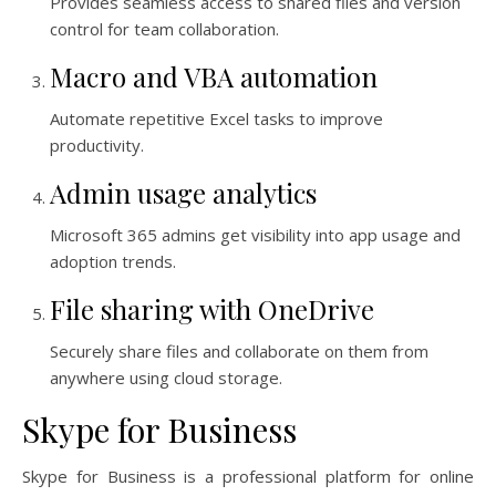
Provides seamless access to shared files and version
control for team collaboration.
Macro and VBA automation
Automate repetitive Excel tasks to improve
productivity.
Admin usage analytics
Microsoft 365 admins get visibility into app usage and
adoption trends.
File sharing with OneDrive
Securely share files and collaborate on them from
anywhere using cloud storage.
Skype for Business
Skype for Business is a professional platform for online