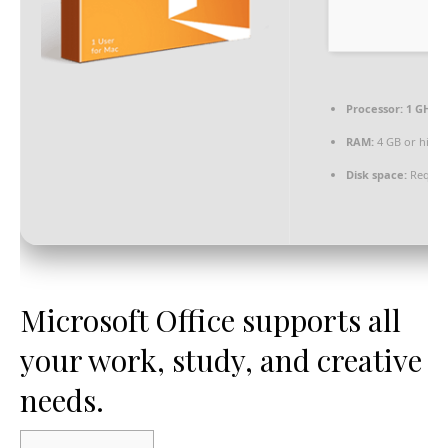
Processor:
1 GHz 
RAM:
4 GB or high
Disk space:
Require
Microsoft Office supports all
your work, study, and creative
needs.