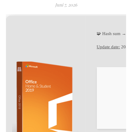
Juni 7, 2026
🧩 Hash sum → 3
Update date:
2026-