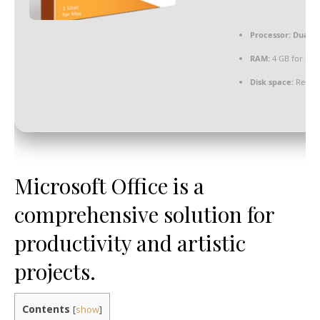
Processor:
Dual-co
RAM:
4 GB for key
Disk space:
Requir
Microsoft Office is a
comprehensive solution for
productivity and artistic
projects.
Contents
[
show
]