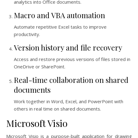
analytics into Office documents.
Macro and VBA automation
Automate repetitive Excel tasks to improve
productivity.
Version history and file recovery
Access and restore previous versions of files stored in
OneDrive or SharePoint.
Real-time collaboration on shared
documents
Work together in Word, Excel, and PowerPoint with
others in real time on shared documents.
Microsoft Visio
Microsoft Visio is a purpose-built application for drawing