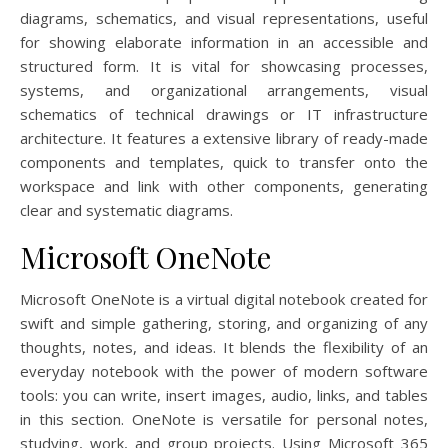
diagrams, schematics, and visual representations, useful
for showing elaborate information in an accessible and
structured form. It is vital for showcasing processes,
systems, and organizational arrangements, visual
schematics of technical drawings or IT infrastructure
architecture. It features a extensive library of ready-made
components and templates, quick to transfer onto the
workspace and link with other components, generating
clear and systematic diagrams.
Microsoft OneNote
Microsoft OneNote is a virtual digital notebook created for
swift and simple gathering, storing, and organizing of any
thoughts, notes, and ideas. It blends the flexibility of an
everyday notebook with the power of modern software
tools: you can write, insert images, audio, links, and tables
in this section. OneNote is versatile for personal notes,
studying, work, and group projects. Using Microsoft 365