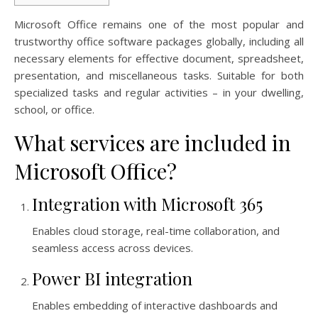
Microsoft Office remains one of the most popular and
trustworthy office software packages globally, including all
necessary elements for effective document, spreadsheet,
presentation, and miscellaneous tasks. Suitable for both
specialized tasks and regular activities – in your dwelling,
school, or office.
What services are included in
Microsoft Office?
Integration with Microsoft 365
Enables cloud storage, real-time collaboration, and
seamless access across devices.
Power BI integration
Enables embedding of interactive dashboards and