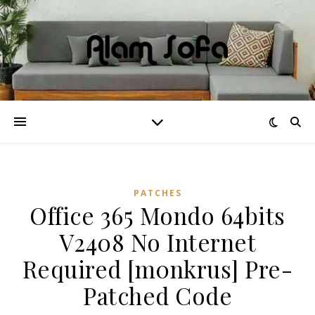
PATCHES
Office 365 Mondo 64bits
V2408 No Internet
Required [m0nkrus] Pre-
Patched Code