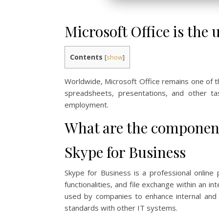
Microsoft Office is the 
Contents
[
show
]
Worldwide, Microsoft Office remains one of 
spreadsheets, presentations, and other ta
employment.
What are the component
Skype for Business
Skype for Business is a professional online
functionalities, and file exchange within an 
used by companies to enhance internal and e
standards with other IT systems.