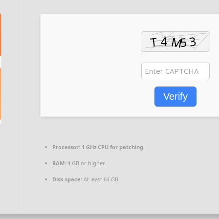
Verify
Processor:
1 GHz CPU for patching
RAM:
4 GB or higher
Disk space:
At least 64 GB