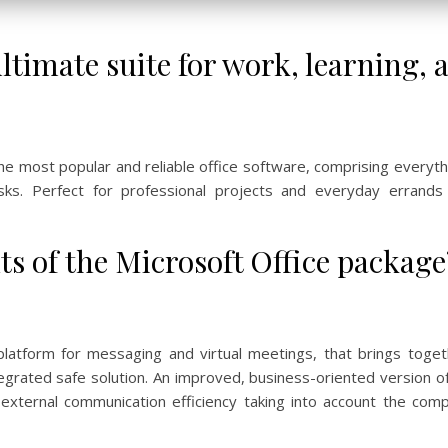
ultimate suite for work, learning, 
the most popular and reliable office software, comprising every
sks. Perfect for professional projects and everyday errands
s of the Microsoft Office package
 platform for messaging and virtual meetings, that brings toget
integrated safe solution. An improved, business-oriented version o
xternal communication efficiency taking into account the com