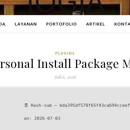
DA
LAYANAN
PORTOFOLIO
ARTIKEL
KONTA
PLUGINS
rsonal Install Package M
Juli 6, 2026
🧾 Hash-sum — bda395df578f65f43ca694cceef
on: 2026-07-03