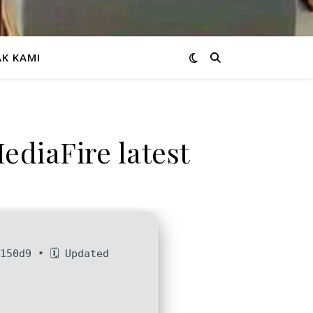
K KAMI
ediaFire latest
150d9 • 🗓 Updated