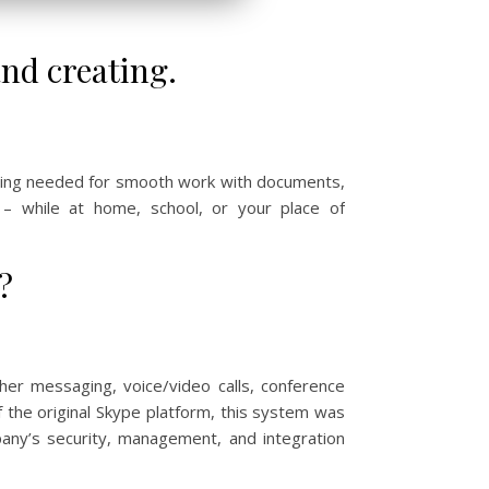
and creating.
thing needed for smooth work with documents,
 – while at home, school, or your place of
?
her messaging, voice/video calls, conference
f the original Skype platform, this system was
pany’s security, management, and integration