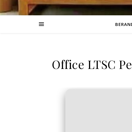
BERAN
Office LTSC Pe