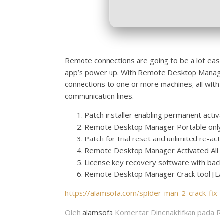
Remote connections are going to be a lot easie
app’s power up. With Remote Desktop Manager
connections to one or more machines, all with
communication lines.
Patch installer enabling permanent activ
Remote Desktop Manager Portable only 
Patch for trial reset and unlimited re-ac
Remote Desktop Manager Activated All 
License key recovery software with back
Remote Desktop Manager Crack tool [Lat
https://alamsofa.com/spider-man-2-crack-fix
Oleh
alamsofa
Komentar Dinonaktifkan
pada R