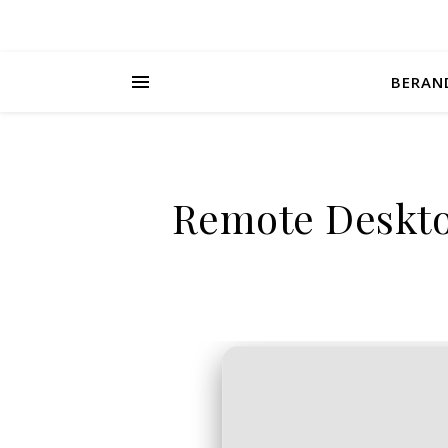
BERAN
Remote Desktop