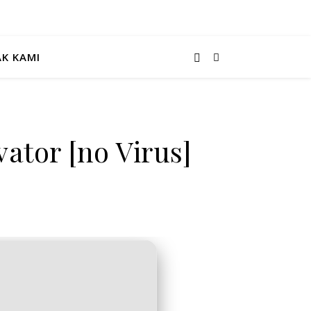
K KAMI
ator [no Virus]