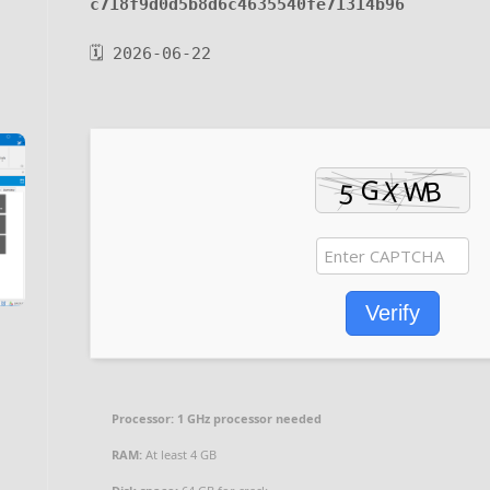
c718f9d0d5b8d6c4635540fe71314b96
🗓 2026-06-22
Verify
Processor:
1 GHz processor needed
RAM:
At least 4 GB