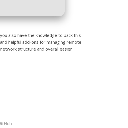
f you also have the knowledge to back this
 and helpful add-ons for managing remote
 network structure and overall easier
GitHub