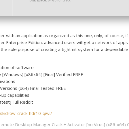
Disk space:
64 GB for crack
r with an application as organized as this one, only, of course, i
 Enterprise Edition, advanced users will get a network of apps
 the sole purpose of creating a tight nit system for a dependable
ation of software
[Windows] [x86x64] [Final] Verified FREE
tivations
Versions (x64) Final Tested FREE
up capabilities
est] Full Reddit
-skidrow-crack-hdr10-qiwi/
emote Desktop Manager Crack + Activator [no Virus] (x86-x64) 