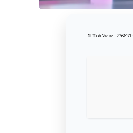
f236631
📄 Hash Value: