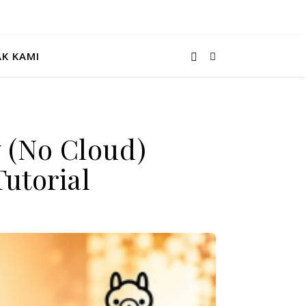
K KAMI
 (No Cloud)
utorial