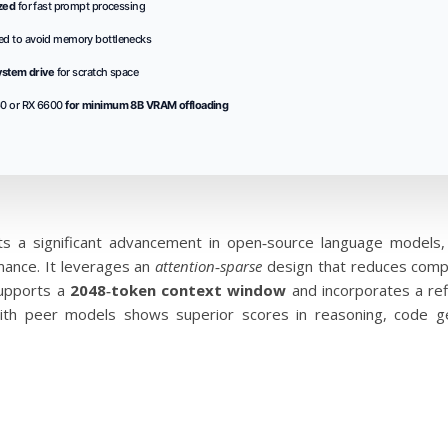
zed
for fast prompt processing
ed to avoid memory bottlenecks
ystem drive
for scratch space
0 or RX 6600
for minimum 8B VRAM offloading
s a significant advancement in open‑source language models
mance. It leverages an
attention‑sparse
design that reduces computa
supports a
2048‑token context window
and incorporates a refi
ith peer models shows superior scores in reasoning, code gen