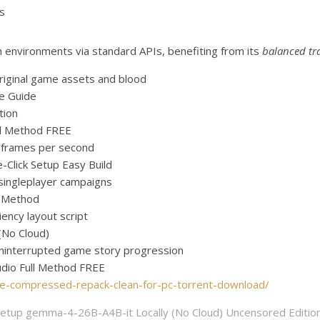
us
n environments via standard APIs, benefiting from its
balanced tr
riginal game assets and blood
e Guide
tion
l Method FREE
m frames per second
Click Setup Easy Build
 singleplayer campaigns
l Method
ency layout script
(No Cloud)
g uninterrupted game story progression
udio Full Method FREE
ate-compressed-repack-clean-for-pc-torrent-download/
etup gemma-4-26B-A4B-it Locally (No Cloud) Uncensored Editio