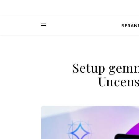
BERAN
Setup gemm
Uncens