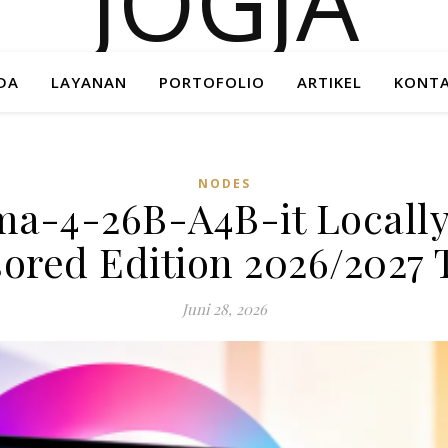
DA
LAYANAN
PORTOFOLIO
ARTIKEL
KONTA
NODES
a-4-26B-A4B-it Locally
ored Edition 2026/2027 T
Juni 28, 2026