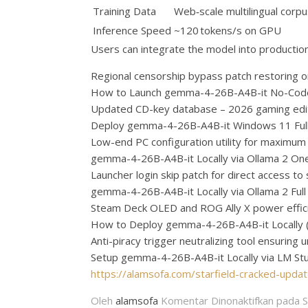
Training Data
Web‑scale multilingual corp
Inference Speed
~120 tokens/s on GPU
Users can integrate the model into productio
Regional censorship bypass patch restoring o
How to Launch gemma-4-26B-A4B-it No-Cod
Updated CD-key database – 2026 gaming edi
Deploy gemma-4-26B-A4B-it Windows 11 Ful
Low-end PC configuration utility for maximu
gemma-4-26B-A4B-it Locally via Ollama 2 One-
Launcher login skip patch for direct access to
gemma-4-26B-A4B-it Locally via Ollama 2 Ful
Steam Deck OLED and ROG Ally X power effici
How to Deploy gemma-4-26B-A4B-it Locally 
Anti-piracy trigger neutralizing tool ensurin
Setup gemma-4-26B-A4B-it Locally via LM St
https://alamsofa.com/starfield-cracked-upd
Oleh
alamsofa
Komentar Dinonaktifkan
pada S