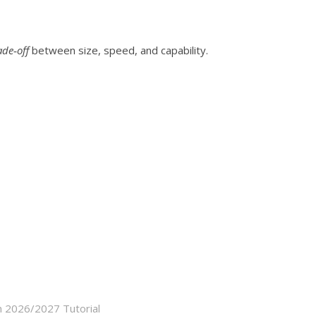
ade‑off
between size, speed, and capability.
n 2026/2027 Tutorial