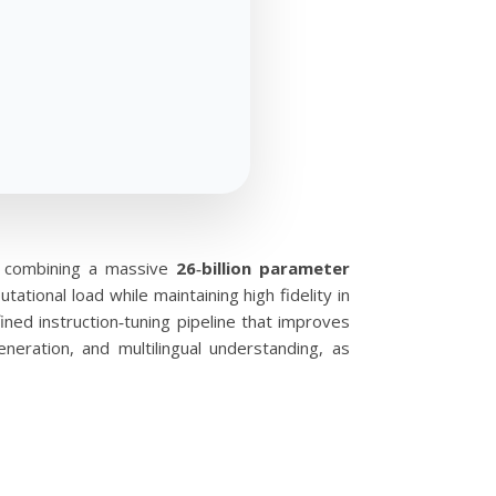
, combining a massive
26‑billion parameter
tional load while maintaining high fidelity in
ned instruction‑tuning pipeline that improves
eration, and multilingual understanding, as