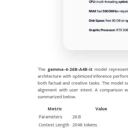
CPU:
multi-threading
optimi
RAM:
fast
5600MHz+
requir
Disk Space:
free: 80 GB on
s
Graphic Processor:
RTX 306
The
gemma-4-26B-A4B-it
model represent
architecture with optimized inference perfor
both factual and creative tasks. The model 
alignment with user intent. A comparison w
summarized below.
Metric
Value
Parameters
26 B
Context Length
2048 tokens