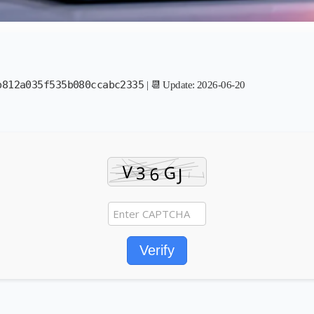
b812a035f535b080ccabc2335
| 📆 Update: 2026-06-20
Verify